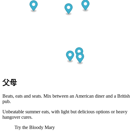
父母
Beats, eats and seats. Mix between an American diner and a British
pub.
Unbeatable summer eats, with light but delicious options or heavy
hangover cures.
Try the Bloody Mary