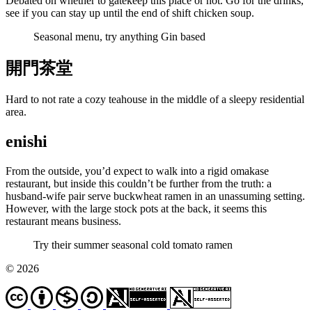
Debated on whether to gatekeep this place or not. Go for the drinks,
see if you can stay up until the end of shift chicken soup.
Seasonal menu, try anything Gin based
開門茶堂
Hard to not rate a cozy teahouse in the middle of a sleepy residential
area.
enishi
From the outside, you’d expect to walk into a rigid omakase
restaurant, but inside this couldn’t be further from the truth: a
husband-wife pair serve buckwheat ramen in an unassuming setting.
However, with the large stock pots at the back, it seems this
restaurant means business.
Try their summer seasonal cold tomato ramen
© 2026