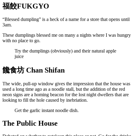
福餃FUKGYO
“Blessed dumpling” is a heck of a name for a store that opens until
3am.
These dumplings blessed me on many a nights where I was hungry
with no place to go.
Try the dumplings (obviously) and their natural apple
juice
饞食坊 Chan Shifan
The wide, pull-up window gives the impression that the house was
used a long time ago as a noodle stall, but the addition of the red
neon signs are a homing beacon for the lost night dwellers that are
looking to fill the hole caused by inebriation.
Get the garlic instant noodle dish.
The Public House