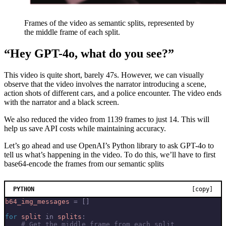
Frames of the video as semantic splits, represented by
the middle frame of each split.
“Hey GPT-4o, what do you see?”
This video is quite short, barely 47s. However, we can visually
observe that the video involves the narrator introducing a scene,
action shots of different cars, and a police encounter. The video ends
with the narrator and a black screen.
We also reduced the video from 1139 frames to just 14. This will
help us save API costs while maintaining accuracy.
Let’s go ahead and use OpenAI’s Python library to ask GPT-4o to
tell us what’s happening in the video. To do this, we’ll have to first
base64-encode the frames from our semantic splits
PYTHON
[copy]
b64_img_messages
=
[]
for
split
in
splits
:
# Get the middle frame from each split