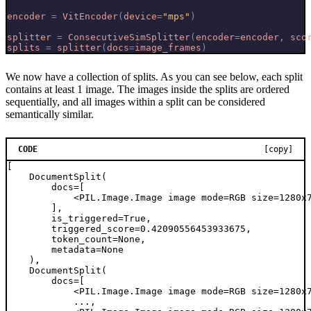
encoder
=
VitEncoder
(
device
=
"mps"
)
splitter
=
ConsecutiveSimSplitter
(
encoder
=
encoder
,
sco
splits
=
splitter
(
docs
=
image_frames
)
We now have a collection of splits. As you can see below, each split
contains at least 1 image. The images inside the splits are ordered
sequentially, and all images within a split can be considered
semantically similar.
CODE
[copy]
[

    DocumentSplit(

        docs=[

            <PIL.Image.Image image mode=RGB size=1280x7
        ],

        is_triggered=True,

        triggered_score=0.42090556453933675,

        token_count=None,

        metadata=None

    ),

    DocumentSplit(

        docs=[

            <PIL.Image.Image image mode=RGB size=1280x7
            ...,
