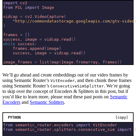
import
cv2
from
PIL
import
Image
vidcap
=
cv2
.
VideoCapture
(
"http://commondatastorage.googleapis.com/gtv-video
)
frames
=
[]
success
,
image
=
vidcap
.
read
()
while
success
:
frames
.
append
(
image
)
success
,
image
=
vidcap
.
read
()
image_frames
=
list
(
map
(
Image
.
fromarray
,
frames
))
We’ll go ahead and create embeddings out of our video frames by
using Semantic Router’s
, and then chunk these frames
VitEncoder
using Semantic Router’s
. We’re going
ConsecutiveSimSplitter
to skip over the concept of Encoders & Splitters in this post, but if
you’d like to learn more, please read these past posts on
Semantic
Encoders
and
Semantic Splitters
.
PYTHON
[copy]
from
semantic_router.encoders
import
VitEncoder
from
semantic_router.splitters.consecutive_sim
import