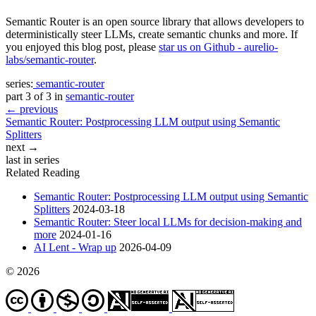
Semantic Router is an open source library that allows developers to
deterministically steer LLMs, create semantic chunks and more. If
you enjoyed this blog post, please
star us on Github - aurelio-
labs/semantic-router
.
series:
semantic-router
part 3 of 3 in
semantic-router
← previous
Semantic Router: Postprocessing LLM output using Semantic
Splitters
next →
last in series
Related Reading
Semantic Router: Postprocessing LLM output using Semantic
Splitters
2024-03-18
Semantic Router: Steer local LLMs for decision-making and
more
2024-01-16
AI Lent - Wrap up
2026-04-09
© 2026