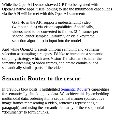
While the OpenAI Demos showed GPT-4o being used with
OpenAI native apps, users looking to use the multimodal capabilities
via the API will be met with this OpenAI statement:
GPT-4o in the API supports understanding video
(without audio) via vision capabilities. Specifically,
videos need to be converted to frames (2-4 frames per
second, either sampled uniformly or via a keyframe
selection algorithm) to input into the model
And while OpenAI presents uniform sampling and keyframe
selection as sampling strategies, I’d like to introduce a semantic
sampling strategy, which uses Vision Transformers to infer the
semantic meaning of video frames, and create chunks out of
semantically-similar parts of the video.
Semantic Router to the rescue
In previous blog posts, I highlighted
Semantic Router
’s capabilities
for semantically chunking text data. We achieve this by embedding
multimodal data, ordering it in a sequential manner (consecutive
image frames representing a video, sentences representing a
paragraph), and using the semantic similarity of these sequential
“documents” to form chunks.