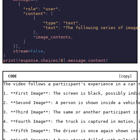
{
"role"
:
"user"
,
"content"
:
[
{
"type"
:
"text"
,
"text"
:
"The following series of image
},
*
image_contents
,
]
}],
stream
=
False
,
)
print
(
response
.
choices
[
0
]
.
message
.
content
)
CODE
[copy]
The video follows a participant's experience in a car r
1. **First Image**: The screen is black, possibly indic
2. **Second Image**: A person is shown inside a vehicle
3. **Third Image**: The same or another participant is
4. **Fourth Image**: The truck is captured in motion, i
5. **Fifth Image**: The driver is once again shown insi