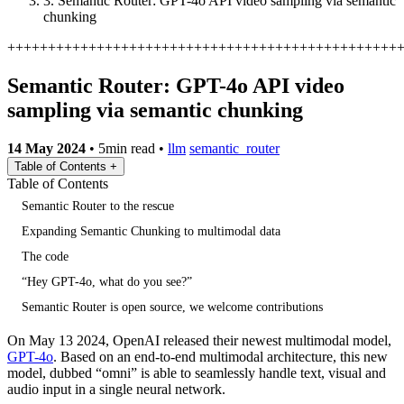
3.
Semantic Router: GPT-4o API video sampling via semantic
chunking
+
+
+
+
+
+
+
+
+
+
+
+
+
+
+
+
+
+
+
+
+
+
+
+
+
+
+
+
+
+
+
+
+
+
+
+
+
+
+
+
+
+
+
+
+
+
+
+
Semantic Router: GPT-4o API video
sampling via semantic chunking
14 May 2024
•
5min read
•
llm
semantic_router
Table of Contents
+
Table of Contents
Semantic Router to the rescue
Expanding Semantic Chunking to multimodal data
The code
“Hey GPT-4o, what do you see?”
Semantic Router is open source, we welcome contributions
On May 13 2024, OpenAI released their newest multimodal model,
GPT-4o
. Based on an end-to-end multimodal architecture, this new
model, dubbed “omni” is able to seamlessly handle text, visual and
audio input in a single neural network.