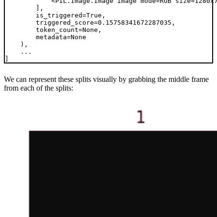
            <PIL.Image.Image image mode=RGB size=1280x7
        ],

        is_triggered=True,

        triggered_score=0.15758341672287035,

        token_count=None,

        metadata=None

    ),

    ...

We can represent these splits visually by grabbing the middle frame
from each of the splits: