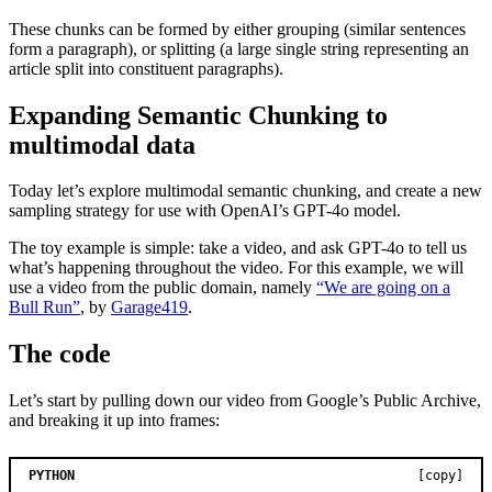
These chunks can be formed by either grouping (similar sentences
form a paragraph), or splitting (a large single string representing an
article split into constituent paragraphs).
Expanding Semantic Chunking to
multimodal data
Today let’s explore multimodal semantic chunking, and create a new
sampling strategy for use with OpenAI’s GPT-4o model.
The toy example is simple: take a video, and ask GPT-4o to tell us
what’s happening throughout the video. For this example, we will
use a video from the public domain, namely
“We are going on a
Bull Run”
, by
Garage419
.
The code
Let’s start by pulling down our video from Google’s Public Archive,
and breaking it up into frames:
PYTHON
[copy]