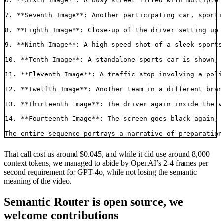
6. **Sixth Image**: A busy street filled with multiple 
7. **Seventh Image**: Another participating car, sporti
8. **Eighth Image**: Close-up of the driver setting up 
9. **Ninth Image**: A high-speed shot of a sleek sports
10. **Tenth Image**: A standalone sports car is shown, 
11. **Eleventh Image**: A traffic stop involving a poli
12. **Twelfth Image**: Another team in a different bran
13. **Thirteenth Image**: The driver again inside the v
14. **Fourteenth Image**: The screen goes black again, 
That call cost us around $0.045, and while it did use around 8,000
context tokens, we managed to abide by OpenAI’s 2-4 frames per
second requirement for GPT-4o, while not losing the semantic
meaning of the video.
Semantic Router is open source, we
welcome contributions