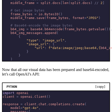
middle_frame
=
split
.
docs
[
len
(
split
.
docs
)
//
2
]
# Get image bytes
frame_bytes
=
io
.
BytesIO
()
middle_frame
.
save
(
frame_bytes
,
format
=
"JPEG"
)
# Base64-encode the image bytes
b64_img
=
base64
.
b64encode
(
frame_bytes
.
getvalue
())
b64_img_messages
.
append
(
{
"type"
:
"image_url"
,
"image_url"
:
{
"url"
:
f
"data:image/jpeg;base64,
{
b64_i
}
}
)
Now that all our visual data has been prepared and base64-encoded,
let’s call OpenAI’s API:
PYTHON
[copy]
import
openai
client
=
openai
.
Client
()
response
=
client
.
chat
.
completions
.
create
(
model
=
"gpt-4o"
,
messages
=
[