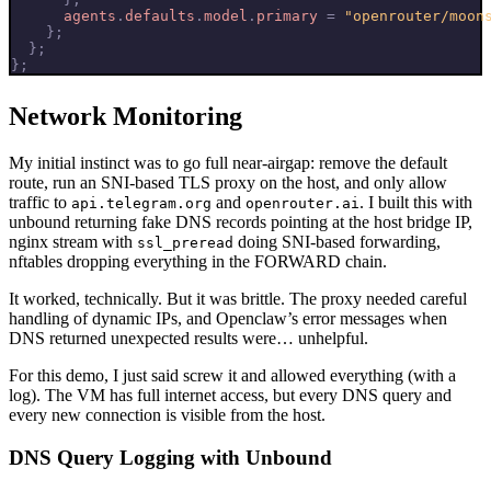
agents
.
defaults
.
model
.
primary
=
"openrouter/moon
};
};
};
Network Monitoring
My initial instinct was to go full near-airgap: remove the default
route, run an SNI-based TLS proxy on the host, and only allow
traffic to
and
. I built this with
api.telegram.org
openrouter.ai
unbound returning fake DNS records pointing at the host bridge IP,
nginx stream with
doing SNI-based forwarding,
ssl_preread
nftables dropping everything in the FORWARD chain.
It worked, technically. But it was brittle. The proxy needed careful
handling of dynamic IPs, and Openclaw’s error messages when
DNS returned unexpected results were… unhelpful.
For this demo, I just said screw it and allowed everything (with a
log). The VM has full internet access, but every DNS query and
every new connection is visible from the host.
DNS Query Logging with Unbound