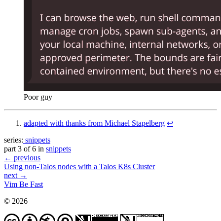
Poor guy
adapted with thanks from Michael Stapelberg
↩︎
series:
snippets
part 3 of 6 in
snippets
← previous
Using non-Talos nodes with a Talos K8s Cluster
next →
Vim Be Fast
© 2026