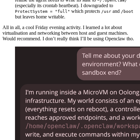
~/.openclaw/
(especially its crontab heartbeat). I downgraded to
which protects
and
ProtectSystem = "full"
/usr
/boot
but leaves home writable.
All in all, a cool Friday evening activity. I learned a lot about
virtualisation and networking between host and guest machines.
Would recommend. I don’t really think I’ll be using Openclaw tho.