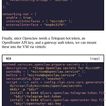
};
};
networking
.
nat
=
{
enable
=
true
;
internalInterfaces
=
[
"microbr"
];
externalInterface
=
"enp0s31f6"
;
};
Finally, since Openclaw needs a Telegram bot token, an
OpenRouter API key, and a gateway auth token, we can mount
these into the VM via virtiofs:
NIX
[copy]
systemd
.
services
.
openclaw-prepare-secrets
=
{
description
=
"Stage OpenClaw secrets for MicroVM"
;
wantedBy
=
[
"microvm@openclaw.service"
];
before
=
[
"microvm@openclaw.service"
];
serviceConfig
.
Type
=
"oneshot"
;
script
=
let
vars
=
config
.
clan
.
core
.
vars
.
generators
    install -m 0444 
${
vars
.
openclaw-telegram-token
.
fil
    install -m 0444 
${
vars
.
openclaw-openrouter-key
.
fil