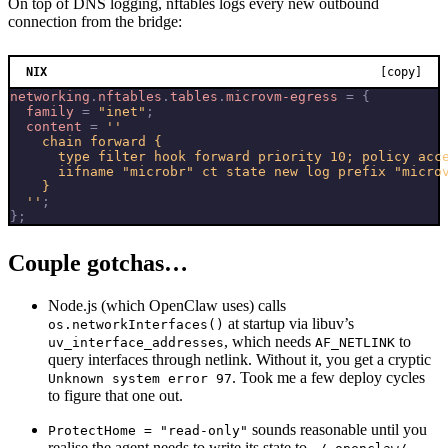
On top of DNS logging, nftables logs every new outbound
connection from the bridge:
NIX
[copy]
networking
.
nftables
.
tables
.
microvm-egress
=
{
family
=
"inet"
;
content
=
  ''
;
};
Couple gotchas…
Node.js (which OpenClaw uses) calls
at startup via libuv’s
os.networkInterfaces()
, which needs
to
uv_interface_addresses
AF_NETLINK
query interfaces through netlink. Without it, you get a cryptic
. Took me a few deploy cycles
Unknown system error 97
to figure that one out.
sounds reasonable until you
ProtectHome = "read-only"
realise the agent needs to write its state to