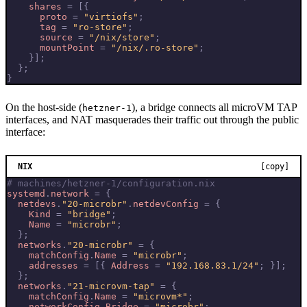
shares
=
[{
proto
=
"virtiofs"
;
tag
=
"ro-store"
;
source
=
"/nix/store"
;
mountPoint
=
"/nix/.ro-store"
;
}];
};
}
On the host-side (
), a bridge connects all microVM TAP
hetzner-1
interfaces, and NAT masquerades their traffic out through the public
interface:
NIX
[copy]
# machines/hetzner-1/configuration.nix
systemd
.
network
=
{
netdevs
.
"20-microbr"
.
netdevConfig
=
{
Kind
=
"bridge"
;
Name
=
"microbr"
;
};
networks
.
"20-microbr"
=
{
matchConfig
.
Name
=
"microbr"
;
addresses
=
[{
Address
=
"192.168.83.1/24"
;
}];
};
networks
.
"21-microvm-tap"
=
{
matchConfig
.
Name
=
"microvm*"
;
networkConfig
.
Bridge
=
"microbr"
;