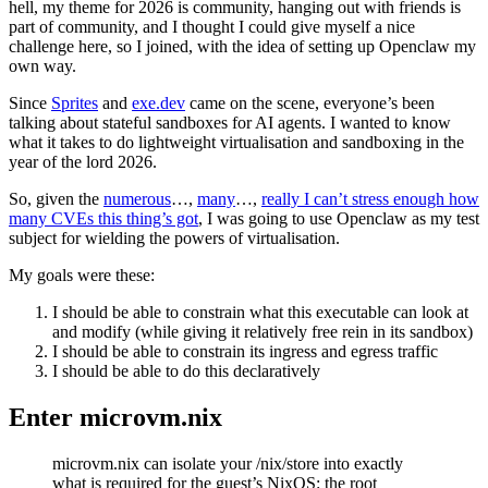
hell, my theme for 2026 is community, hanging out with friends is
part of community, and I thought I could give myself a nice
challenge here, so I joined, with the idea of setting up Openclaw my
own way.
Since
Sprites
and
exe.dev
came on the scene, everyone’s been
talking about stateful sandboxes for AI agents. I wanted to know
what it takes to do lightweight virtualisation and sandboxing in the
year of the lord 2026.
So, given the
numerous
…,
many
…,
really I can’t stress enough how
many CVEs this thing’s got
, I was going to use Openclaw as my test
subject for wielding the powers of virtualisation.
My goals were these:
I should be able to constrain what this executable can look at
and modify (while giving it relatively free rein in its sandbox)
I should be able to constrain its ingress and egress traffic
I should be able to do this declaratively
Enter microvm.nix
microvm.nix can isolate your /nix/store into exactly
what is required for the guest’s NixOS: the root