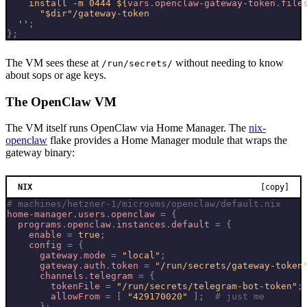
    install -m 0444 
${
vars
.
openclaw-gateway-token
.
file
  ''
;
};
The VM sees these at
without needing to know
/run/secrets/
about sops or age keys.
The OpenClaw VM
The VM itself runs OpenClaw via Home Manager. The
nix-
openclaw
flake provides a Home Manager module that wraps the
gateway binary:
NIX
[copy]
# machines/hetzner-1/microvms/openclaw/default.nix
home-manager
.
users
.
openclaw
=
{
programs
.
openclaw
.
instances
.
default
=
{
enable
=
true
;
config
=
{
gateway
.
mode
=
"local"
;
gateway
.
auth
.
token
=
"/run/secrets/gateway-token
channels
.
telegram
=
{
tokenFile
=
"/run/secrets/telegram-bot-token"
;
allowFrom
=
[
"429170020"
];
# just me
};