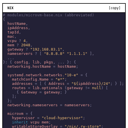
NIX
[copy]
# modules/microvm-base.nix (abbreviated)
{
hostName
,
ipAddress
,
tapId
,
mac
,
vcpu
?
4
,
mem
?
2048
,
gateway
?
"192.168.83.1"
,
nameservers
?
[
"8.8.8.8"
"1.1.1.1"
]
,
...
}:
{
config
,
lib
,
pkgs
,
...
}:
{
networking
.
hostName
=
hostName
;
systemd
.
network
.
networks
.
"10-e"
=
{
matchConfig
.
Name
=
"e*"
;
addresses
=
[
{
Address
=
"
${
ipAddress
}
/24"
;
}
];
routes
=
lib
.
optionals
(
gateway
!=
null
)
[
{
Gateway
=
gateway
;
}
];
};
networking
.
nameservers
=
nameservers
;
microvm
=
{
hypervisor
=
"cloud-hypervisor"
;
inherit
vcpu
mem
;
writableStoreOverlay
=
"/nix/.rw-store"
;