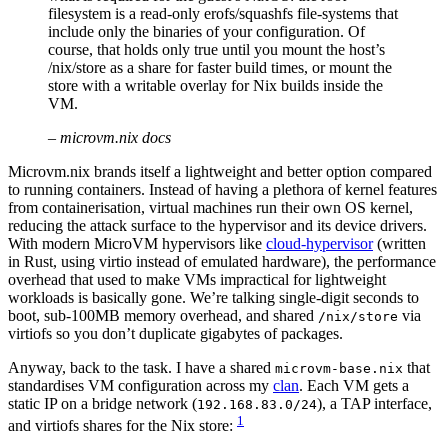
filesystem is a read-only erofs/squashfs file-systems that
include only the binaries of your configuration. Of
course, that holds only true until you mount the host’s
/nix/store as a share for faster build times, or mount the
store with a writable overlay for Nix builds inside the
VM.
–
microvm.nix docs
Microvm.nix brands itself a lightweight and better option compared
to running containers. Instead of having a plethora of kernel features
from containerisation, virtual machines run their own OS kernel,
reducing the attack surface to the hypervisor and its device drivers.
With modern MicroVM hypervisors like
cloud-hypervisor
(written
in Rust, using virtio instead of emulated hardware), the performance
overhead that used to make VMs impractical for lightweight
workloads is basically gone. We’re talking single-digit seconds to
boot, sub-100MB memory overhead, and shared
via
/nix/store
virtiofs so you don’t duplicate gigabytes of packages.
Anyway, back to the task. I have a shared
that
microvm-base.nix
standardises VM configuration across my
clan
. Each VM gets a
static IP on a bridge network (
), a TAP interface,
192.168.83.0/24
1
and virtiofs shares for the Nix store: