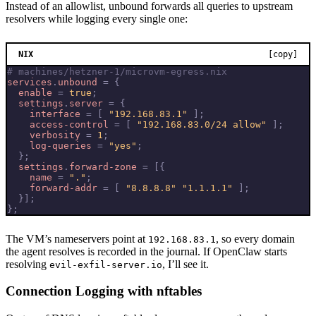
Instead of an allowlist, unbound forwards all queries to upstream
resolvers while logging every single one:
NIX
[copy]
# machines/hetzner-1/microvm-egress.nix
services
.
unbound
=
{
enable
=
true
;
settings
.
server
=
{
interface
=
[
"192.168.83.1"
];
access-control
=
[
"192.168.83.0/24 allow"
];
verbosity
=
1
;
log-queries
=
"yes"
;
};
settings
.
forward-zone
=
[{
name
=
"."
;
forward-addr
=
[
"8.8.8.8"
"1.1.1.1"
];
}];
};
The VM’s nameservers point at
, so every domain
192.168.83.1
the agent resolves is recorded in the journal. If OpenClaw starts
resolving
, I’ll see it.
evil-exfil-server.io
Connection Logging with nftables