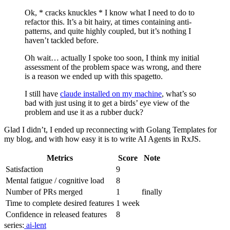
Ok, * cracks knuckles * I know what I need to do to
refactor this. It’s a bit hairy, at times containing anti-
patterns, and quite highly coupled, but it’s nothing I
haven’t tackled before.
Oh wait… actually I spoke too soon, I think my initial
assessment of the problem space was wrong, and there
is a reason we ended up with this spagetto.
I still have
claude installed on my machine
, what’s so
bad with just using it to get a birds’ eye view of the
problem and use it as a rubber duck?
Glad I didn’t, I ended up reconnecting with Golang Templates for
my blog, and with how easy it is to write AI Agents in RxJS.
Metrics
Score
Note
Satisfaction
9
Mental fatigue / cognitive load
8
Number of PRs merged
1
finally
Time to complete desired features
1 week
Confidence in released features
8
series:
ai-lent