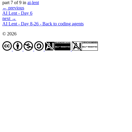
part 7 of 9 in
ai-lent
← previous
AI Lent - Day 6
next →
AI Lent - Day 8-26 - Back to coding agents
© 2026